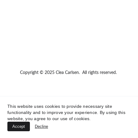
Copyright © 2025 Clea Carlsen.  All rights reserved.
This website uses cookies to provide necessary site
functionality and to improve your experience. By using this
website, you agree to our use of cookies.
Accept
Decline