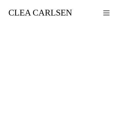
CLEA CARLSEN
CLEA CARLSEN - FINE FIGURATIVE 
CERAMIC SCULPTURE